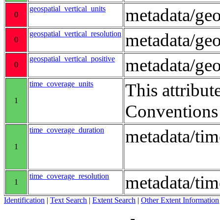
geospatial_vertical_units
metadata/ge
0
geospatial_vertical_resolution
metadata/geo
0
geospatial_vertical_positive
metadata/ge
0
time_coverage_units
This attribut
1
Conventions
time_coverage_duration
metadata/ti
1
time_coverage_resolution
metadata/tim
1
Identification
|
Text Search
|
Extent Search
|
Other Extent Information