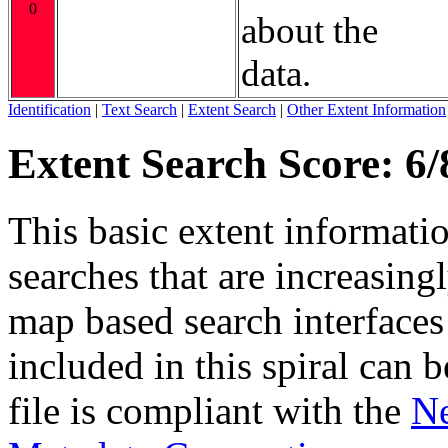
0
about the
data.
Identification
|
Text Search
|
Extent Search
|
Other Extent Information
Extent Search Score: 6/
This basic extent informati
searches that are increasing
map based search interfaces 
included in this spiral can b
file is compliant with the
Ne