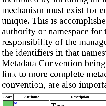
mechanism must exist for ens
unique. This is accomplish
authority or namespace for th
responsibility of the manag
the identifiers in that name
Metadata Convention being u
link to more complete metad
convention, are also import
Score
Attribute
Description
id