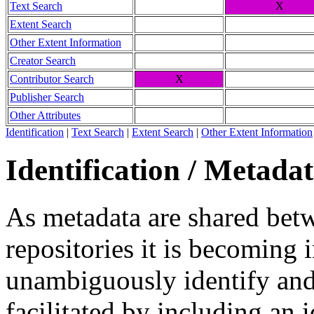
Text Search
X
Extent Search
Other Extent Information
Creator Search
Contributor Search
X
Publisher Search
Other Attributes
Identification
|
Text Search
|
Extent Search
|
Other Extent Information
Identification / Metada
As metadata are shared betw
repositories it is becoming 
unambiguously identify and r
facilitated by including an 