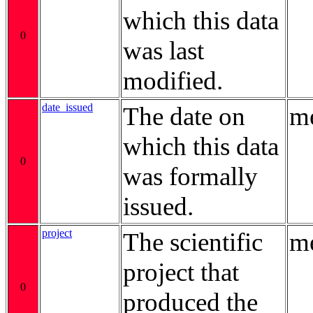
which this data
0
was last
modified.
date_issued
The date on
me
which this data
0
was formally
issued.
project
The scientific
me
project that
0
produced the