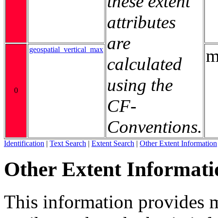
these extent
attributes
are
geospatial_vertical_max
m
calculated
using the
0
CF-
Conventions.
Identification
|
Text Search
|
Extent Search
|
Other Extent Information
Other Extent Informati
This information provides m