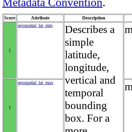
Metadata Convention
.
Score
Attribute
Description
geospatial_lat_min
Describes a
m
simple
1
latitude,
longitude,
vertical and
geospatial_lat_max
m
temporal
bounding
1
box. For a
more