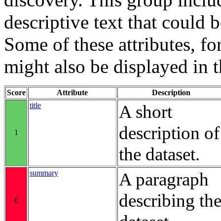
descriptive text that could b
Some of these attributes, f
might also be displayed in th
Score
Attribute
Description
title
A short
description of
1
the dataset.
summary
A paragraph
describing th
0