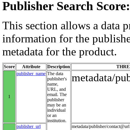
Publisher Search Score:
This section allows a data p
information for the publishe
metadata for the product.
Score
Attribute
Description
THRE
publisher_name
The data
metadata/pu
publisher's
name,
URL, and
email. The
1
publisher
may be an
individual
or an
institution.
publisher_url
metadata/publisher/contact@url