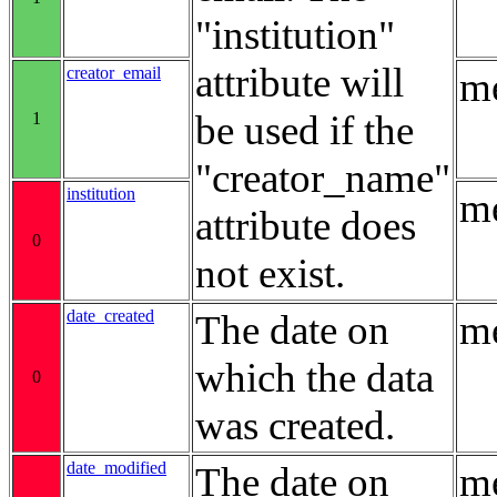
"institution"
attribute will
creator_email
me
be used if the
1
"creator_name"
institution
me
attribute does
0
not exist.
date_created
The date on
me
which the data
0
was created.
date_modified
The date on
me