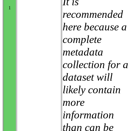
It is
1
recommended
here because a
complete
metadata
collection for a
dataset will
likely contain
more
information
than can be