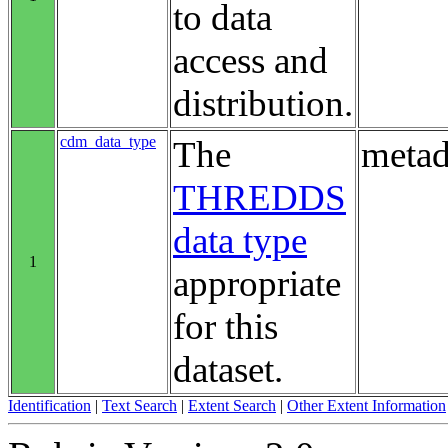
to data
access and
distribution.
cdm_data_type
The
metad
THREDDS
data type
1
appropriate
for this
dataset.
Identification
|
Text Search
|
Extent Search
|
Other Extent Information