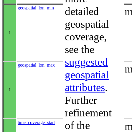
geospatial_lon_min
detailed
m
geospatial
1
coverage,
see the
suggested
geospatial_lon_max
m
geospatial
attributes
.
1
Further
refinement
of the
time_coverage_start
m