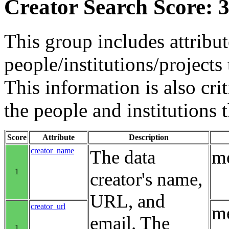
Creator Search Score: 3
This group includes attribut
people/institutions/projects 
This information is also crit
the people and institutions 
Score
Attribute
Description
creator_name
The data
me
1
creator's name,
URL, and
creator_url
me
email. The
1