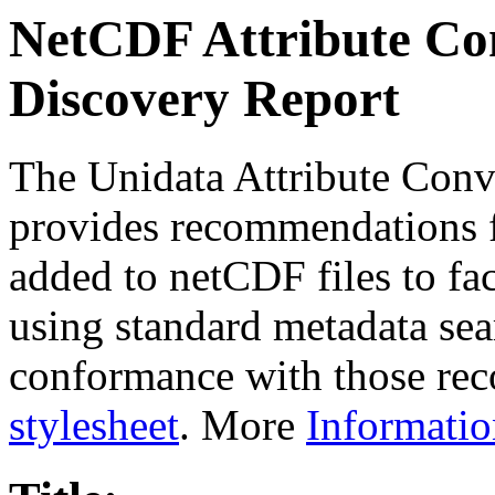
NetCDF Attribute Con
Discovery Report
The Unidata Attribute Conv
provides recommendations f
added to netCDF files to faci
using standard metadata sear
conformance with those rec
stylesheet
. More
Informatio