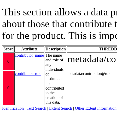
This section allows a data 
about those that contribute 
for the product. This is imp
Score
Attribute
Description
THREDD
contributor_name
The name
metadata/co
and role of
0
any
individuals
contributor_role
metadata/contributor@role
or
institutions
that
0
contributed
to the
creation of
this data.
Identification
|
Text Search
|
Extent Search
|
Other Extent Information