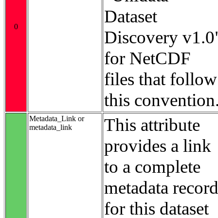
Dataset
0
Discovery v1.0
for NetCDF
files that follow
this convention
Metadata_Link or
This attribute
metadata_link
provides a link
to a complete
metadata recor
for this dataset