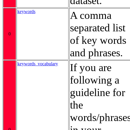
dataset.
keywords
A comma
separated list
0
of key words
and phrases.
keywords_vocabulary
If you are
following a
guideline for
the
words/phrase
in your
0