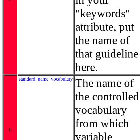
"keywords"
attribute, put
the name of
that guideline
here.
standard_name_vocabulary
The name of
the controlled
vocabulary
from which
0
variable