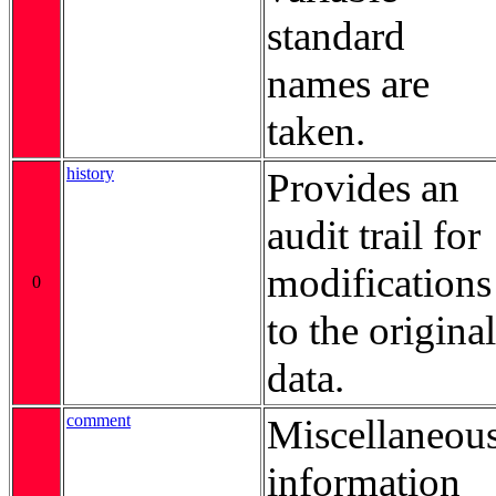
standard
names are
taken.
history
Provides an
audit trail for
modifications
0
to the original
data.
comment
Miscellaneou
information