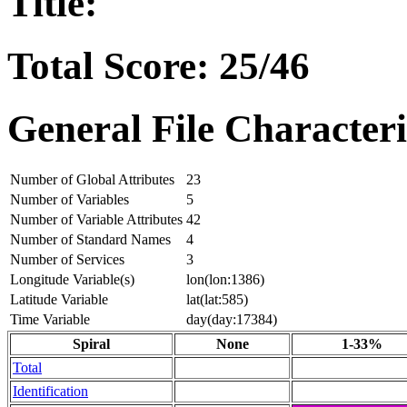
Title:
Total Score: 25/46
General File Characteri
Number of Global Attributes
23
Number of Variables
5
Number of Variable Attributes
42
Number of Standard Names
4
Number of Services
3
Longitude Variable(s)
lon(lon:1386)
Latitude Variable
lat(lat:585)
Time Variable
day(day:17384)
Spiral
None
1-33%
Total
Identification