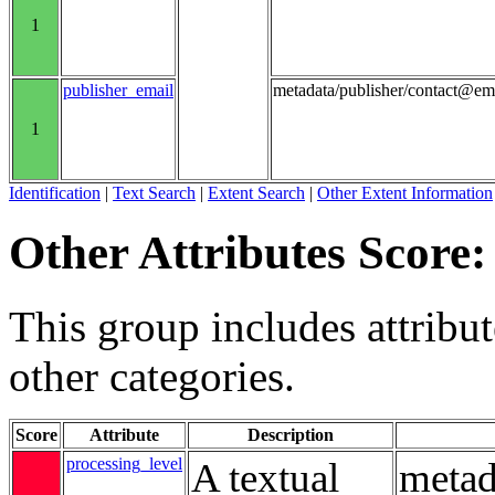
1
publisher_email
metadata/publisher/contact@em
1
Identification
|
Text Search
|
Extent Search
|
Other Extent Information
Other Attributes Score:
This group includes attribute
other categories.
Score
Attribute
Description
processing_level
A textual
metad