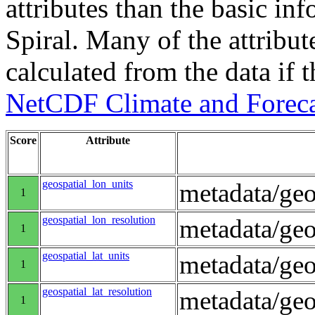
attributes than the basic in
Spiral. Many of the attribute
calculated from the data if t
NetCDF Climate and Foreca
Score
Attribute
geospatial_lon_units
metadata/geo
1
geospatial_lon_resolution
metadata/geo
1
geospatial_lat_units
metadata/geo
1
geospatial_lat_resolution
metadata/geo
1