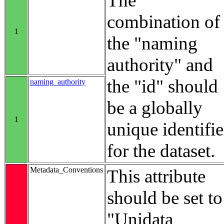
The
combination of
1
the "naming
authority" and
the "id" should
naming_authority
be a globally
1
unique identifie
for the dataset.
Metadata_Conventions
This attribute
should be set to
"Unidata