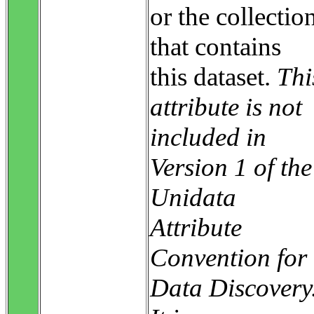
or the collectio
that contains
this dataset.
Thi
attribute is not
included in
Version 1 of the
Unidata
Attribute
Convention for
Data Discovery