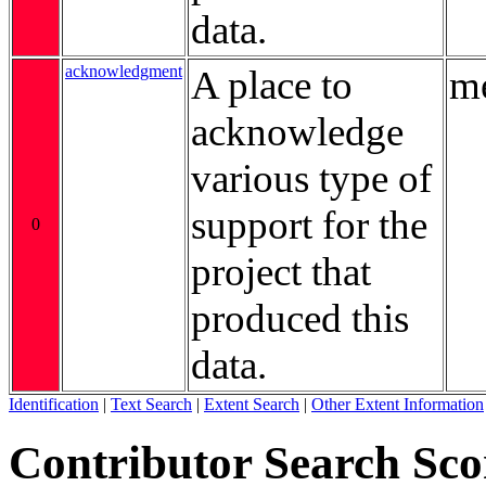
data.
acknowledgment
A place to
me
acknowledge
various type of
support for the
0
project that
produced this
data.
Identification
|
Text Search
|
Extent Search
|
Other Extent Information
Contributor Search Sco