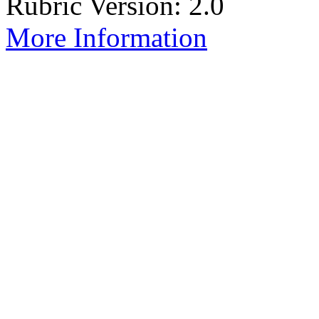
Rubric Version: 2.0
More Information