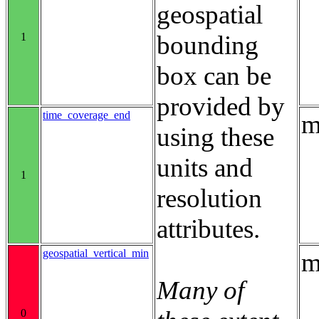
geospatial
1
bounding
box can be
provided by
time_coverage_end
m
using these
units and
1
resolution
attributes.
geospatial_vertical_min
m
Many of
0