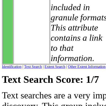
included in
granule formats
This attribute
contains a link
to that
information.
Identification
|
Text Search
|
Extent Search
|
Other Extent Information
Text Search Score: 1/7
Text searches are a very im
discovery. This group includ