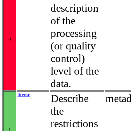
description
of the
processing
0
(or quality
control)
level of the
data.
license
Describe
metad
the
restrictions
1